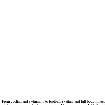
From cycling and swimming to football, skating, and full-body fitness