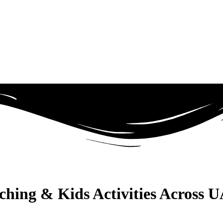
aching & Kids Activities Across 