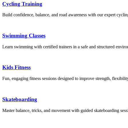
Cycling Training
Build confidence, balance, and road awareness with our expert cyclin
Swimming Classes
Learn swimming with certified trainers in a safe and structured envir
Kids Fitness
Fun, engaging fitness sessions designed to improve strength, flexibilit
Skateboarding
Master balance, tricks, and movement with guided skateboarding sessio