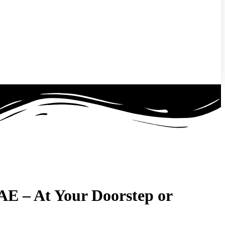
UAE –
At Your Doorstep or