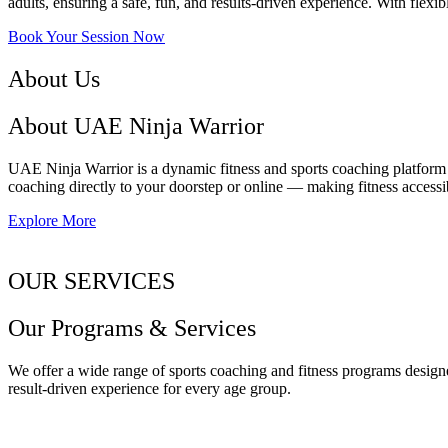
adults, ensuring a safe, fun, and results-driven experience. With flexib
Book Your Session Now
About Us
About UAE Ninja Warrior
UAE Ninja Warrior is a dynamic fitness and sports coaching platform o
coaching directly to your doorstep or online — making fitness accessib
Explore More
OUR SERVICES
Our Programs & Services
We offer a wide range of sports coaching and fitness programs designe
result-driven experience for every age group.