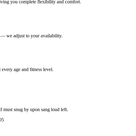
iving you complete flexibility and comfort.
— we adjust to your availability.
 every age and fitness level.
 If must snug by upon sang loud left.