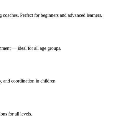
g coaches. Perfect for beginners and advanced learners.
onment — ideal for all age groups.
y, and coordination in children
ns for all levels.