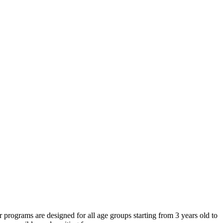
programs are designed for all age groups starting from 3 years old to