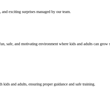
s, and exciting surprises managed by our team.
un, safe, and motivating environment where kids and adults can grow st
 kids and adults, ensuring proper guidance and safe training.