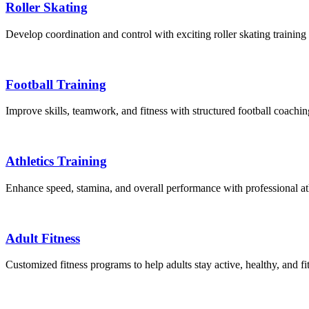
Roller Skating
Develop coordination and control with exciting roller skating training 
Football Training
Improve skills, teamwork, and fitness with structured football coachi
Athletics Training
Enhance speed, stamina, and overall performance with professional athl
Adult Fitness
Customized fitness programs to help adults stay active, healthy, and f