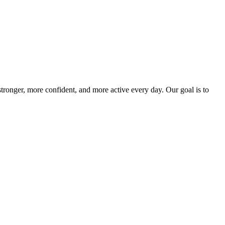
ronger, more confident, and more active every day. Our goal is to