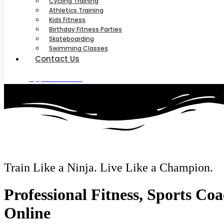
Cycling Training
Athletics Training
Kids Fitness
Birthday Fitness Parties
Skateboarding
Swimming Classes
Contact Us
Appointment
Train Like a Ninja. Live Like a Champion.
Professional Fitness, Sports Co
Online