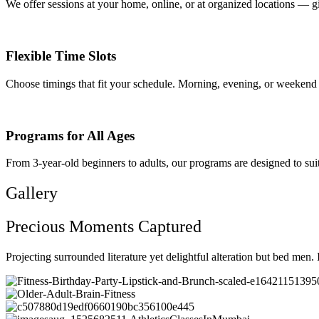
We offer sessions at your home, online, or at organized locations — g
Flexible Time Slots
Choose timings that fit your schedule. Morning, evening, or weekend 
Programs for All Ages
From 3-year-old beginners to adults, our programs are designed to suit
Gallery
Precious Moments Captured
Projecting surrounded literature yet delightful alteration but bed men.