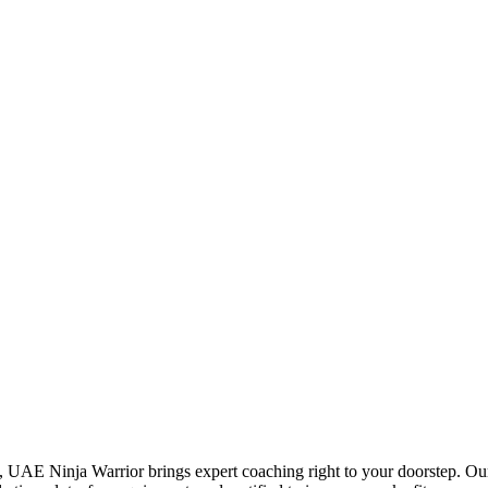
, UAE Ninja Warrior brings expert coaching right to your doorstep. Our 