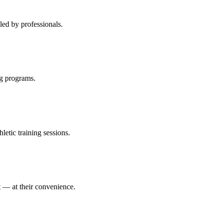
led by professionals.
ng programs.
etic training sessions.
it — at their convenience.