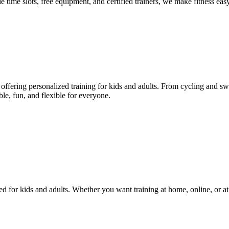
le time slots, free equipment, and certified trainers, we make fitness eas
ffering personalized training for kids and adults. From cycling and swi
le, fun, and flexible for everyone.
d for kids and adults. Whether you want training at home, online, or at