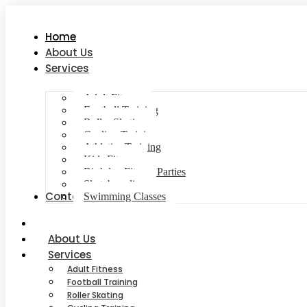
Home
About Us
Services
Adult Fitness
Football Training
Roller Skating
Cycling Training
Athletics Training
Kids Fitness
Birthday Fitness Parties
Skateboarding
Contact Us
Swimming Classes
Home
About Us
Services
Adult Fitness
Football Training
Roller Skating