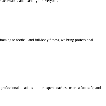
y, accessible, and exciting for everyone.
mming to football and full-body fitness, we bring professional
 professional locations — our expert coaches ensure a fun, safe, and