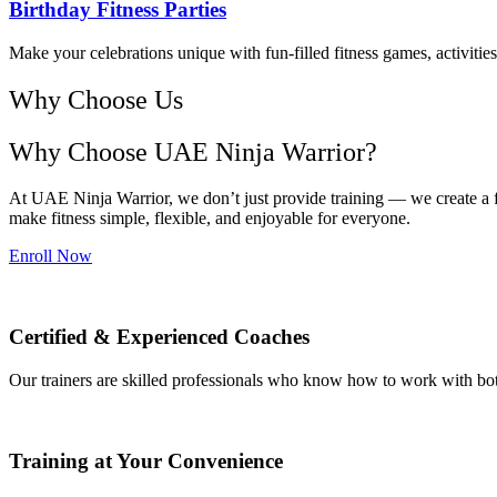
Birthday Fitness Parties
Make your celebrations unique with fun-filled fitness games, activitie
Why Choose Us
Why Choose UAE Ninja Warrior?
At UAE Ninja Warrior, we don’t just provide training — we create a f
make fitness simple, flexible, and enjoyable for everyone.
Enroll Now
Certified & Experienced Coaches
Our trainers are skilled professionals who know how to work with both
Training at Your Convenience