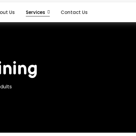
out Us
Services
Contact Us
ining
dults