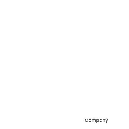
Company