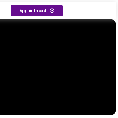
Appointment