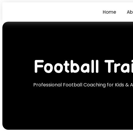
Home
Ab
Football Tra
Professional Football Coaching for Kids & A