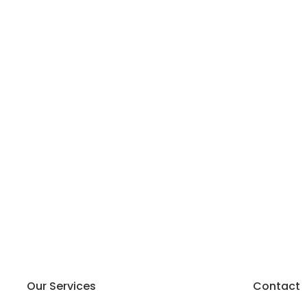
Our Services
Contact